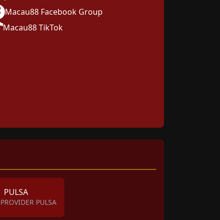
Macau88 Facebook Group
Macau88 TikTok
PULSA
PROVIDER PULSA