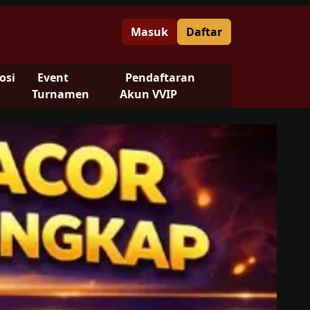
Masuk
Daftar
osi
Event
Pendaftaran
Turnamen
Akun VVIP