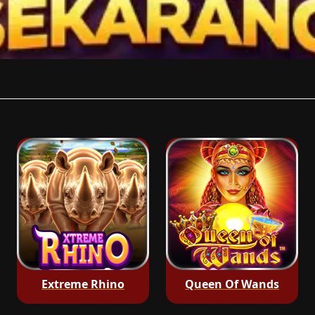
Extreme Rhino
Queen Of Wands