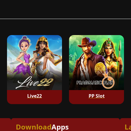
Live22
PP Slot
Download
Apps
L