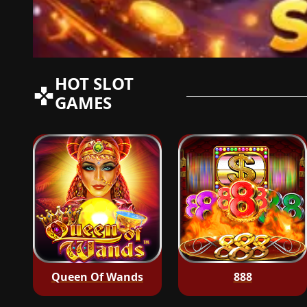
HOT SLOT
GAMES
Queen Of Wands
888