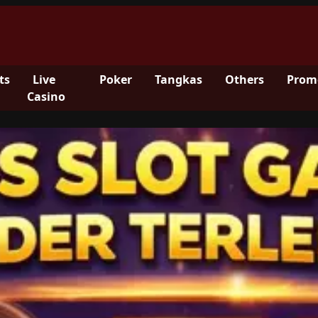
ts
Live
Poker
Tangkas
Others
Prom
Casino