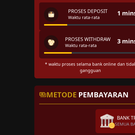
PROSES DEPOSIT
1 min
Waktu rata-rata
PROSES WITHDRAW
3 min
Waktu rata-rata
* waktu proses selama bank online dan tida
gangguan
METODE
PEMBAYARAN
BANK T
SEMUA B