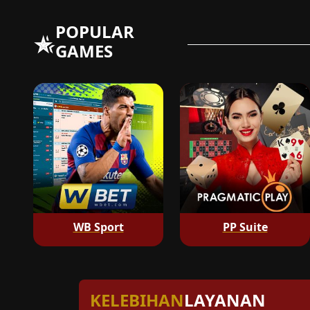
POPULAR
GAMES
WB Sport
PP Suite
KELEBIHAN
LAYANAN