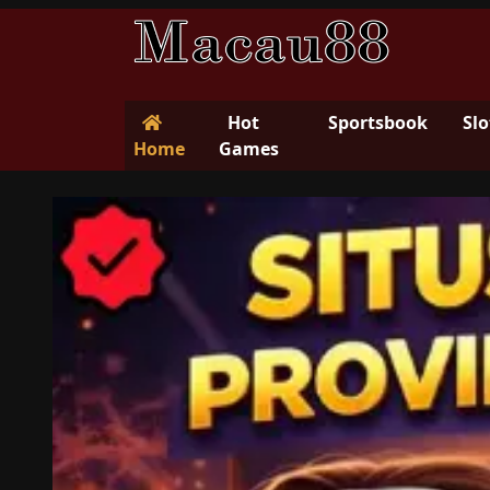
Hot
Sportsbook
Slo
Home
Games