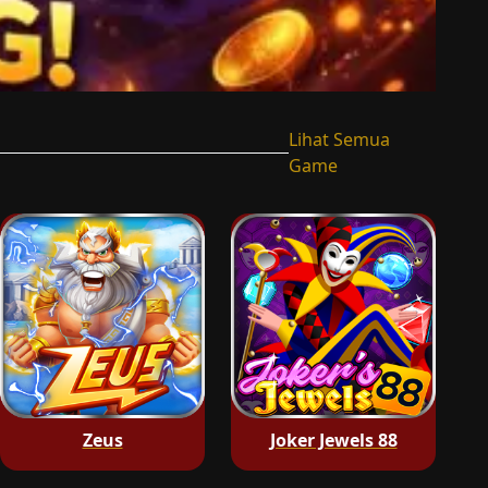
Lihat Semua
Game
Zeus
Joker Jewels 88