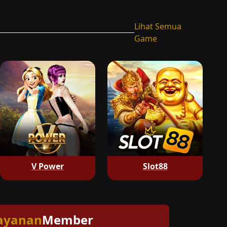
Lihat Semua
Game
V Power
Slot88
ayanan
Member