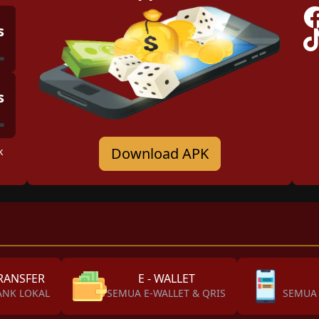
s
s
Download APK
k
RANSFER
E - WALLET
ANK LOKAL
SEMUA E-WALLET & QRIS
SEMUA 